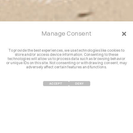
Manage Consent
To provide the best experiences, we use technologies like cookies to
store and/or access device information. Consenting to these
technologies will allow us to process data such as browsing behavior
or unique IDs on this site. Not consenting or withdrawing consent, may
adversely affect certain features and functions.
ACCEPT
DENY
NUESTRA EXPERIENCIA
Desde el Mediterráneo hasta el Caribe, eventos