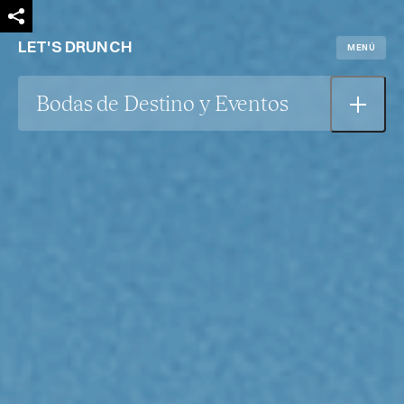
LET'S DRUNCH
MENÚ
Bodas de Destino y Eventos