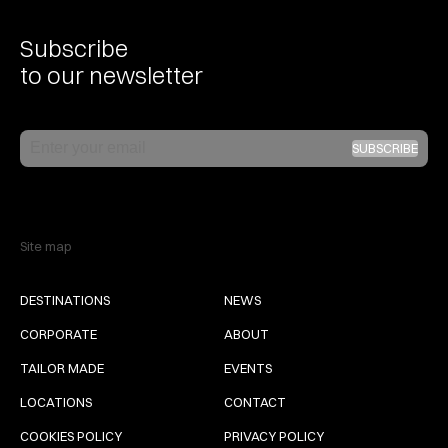
Subscribe
to our newsletter
Email
SUBSCRIBE
Site map
DESTINATIONS
NEWS
CORPORATE
ABOUT
TAILOR MADE
EVENTS
LOCATIONS
CONTACT
COOKIES POLICY
PRIVACY POLICY