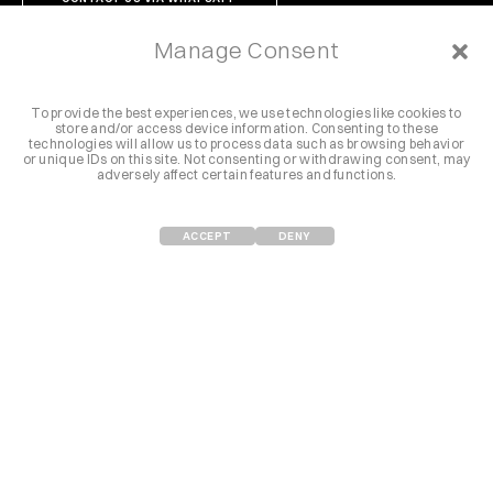
Manage Consent
To provide the best experiences, we use technologies like cookies to
store and/or access device information. Consenting to these
Follow us @letsdrunch
technologies will allow us to process data such as browsing behavior
or unique IDs on this site. Not consenting or withdrawing consent, may
adversely affect certain features and functions.
Instagram
Vimeo
Youtube
Facebook
Spotify
ACCEPT
DENY