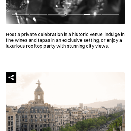
Host a private celebration in a historic venue, indulge in
fine wines and tapas in an exclusive setting, or enjoy a
luxurious rooftop party with stunning city views.