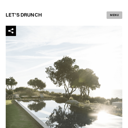
LET'S DRUNCH
MENU