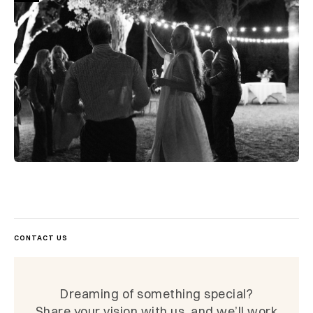
CONTACT US
Dreaming of something special?
Share your vision with us, and we’ll work