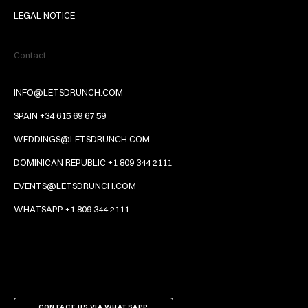
LEGAL NOTICE
Contact
INFO@LETSDRUNCH.COM
SPAIN +34 615 69 67 59
WEDDINGS@LETSDRUNCH.COM
DOMINICAN REPUBLIC +1 809 344 2111
EVENTS@LETSDRUNCH.COM
WHATSAPP +1 809 344 2111
CONTACT US VIA WHATSAPP