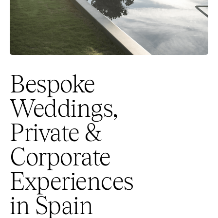
Bespoke
Weddings,
Private &
Corporate
Experiences
in Spain