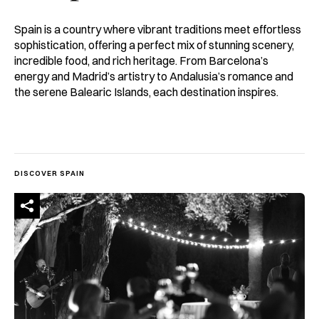
Spain is a country where vibrant traditions meet effortless
sophistication, offering a perfect mix of stunning scenery,
incredible food, and rich heritage. From Barcelona’s
energy and Madrid’s artistry to Andalusia’s romance and
the serene Balearic Islands, each destination inspires.
DISCOVER SPAIN