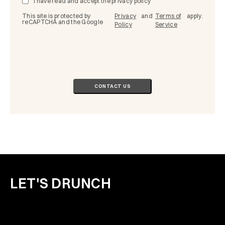
I have read and accept the
privacy policy
This site is protected by
Privacy
and
Terms of
apply.
reCAPTCHA and the Google
Policy
Service
LET'S DRUNCH