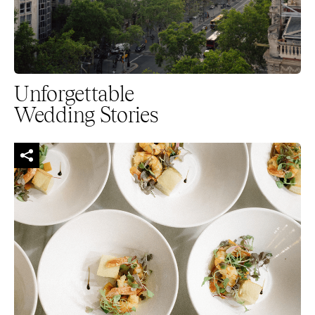
Unforgettable
Wedding Stories