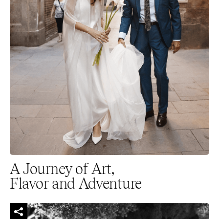
A Journey of Art,
Flavor and Adventure