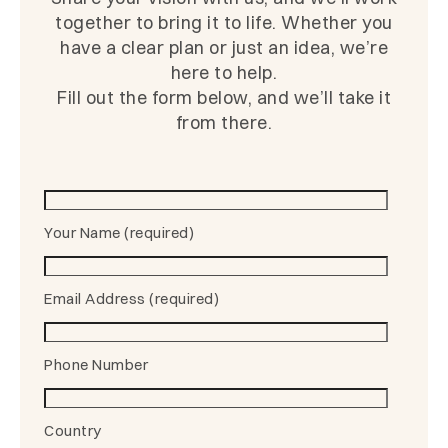
together to bring it to life. Whether you
have a clear plan or just an idea, we’re
here to help.
Fill out the form below, and we’ll take it
from there.
Your Name (required)
Email Address (required)
Phone Number
Country