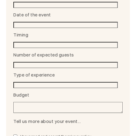
Date of the event
Timing
Number of expected guests
Type of experience
Budget
Tell us more about your event...