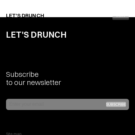
Facebook
Mastodon
Email
Pinterest
WhatsApp
LinkedIn
Share
LET'S DRUNCH
MENU
LET'S DRUNCH
Subscribe
to our newsletter
Email
SUBSCRIBE
Site map