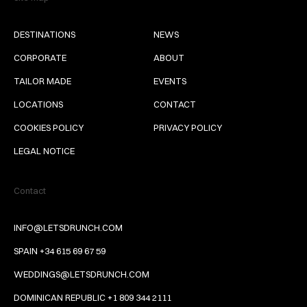
DESTINATIONS
NEWS
CORPORATE
ABOUT
TAILOR MADE
EVENTS
LOCATIONS
CONTACT
COOKIES POLICY
PRIVACY POLICY
LEGAL NOTICE
Contact
INFO@LETSDRUNCH.COM
SPAIN +34 615 69 67 59
WEDDINGS@LETSDRUNCH.COM
DOMINICAN REPUBLIC +1 809 344 2111