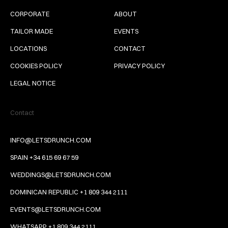
CORPORATE
ABOUT
TAILOR MADE
EVENTS
LOCATIONS
CONTACT
COOKIES POLICY
PRIVACY POLICY
LEGAL NOTICE
Contact
INFO@LETSDRUNCH.COM
SPAIN +34 615 69 67 59
WEDDINGS@LETSDRUNCH.COM
DOMINICAN REPUBLIC +1 809 344 2111
EVENTS@LETSDRUNCH.COM
WHATSAPP +1 809 344 2111