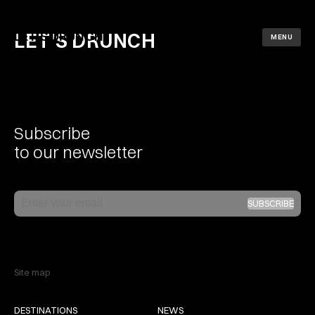
LET'S DRUNCH
LET'S DRUNCH
MENU
Subscribe
to our newsletter
Email
SUBSCRIBE
Site map
DESTINATIONS
NEWS